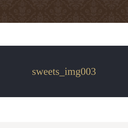
sweets_img003