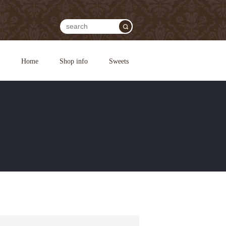
Home
Shop info
Sweets