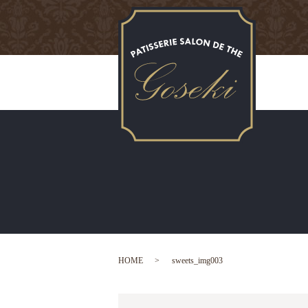
HOME
sweets_img003