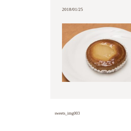
2018/01/25
sweets_img003