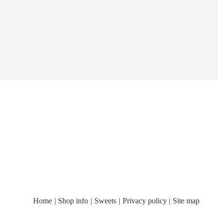
Home
Shop info
Sweets
Privacy policy
Site map