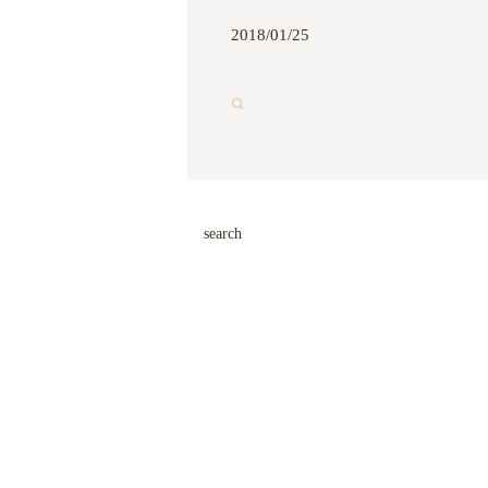
2018/01/25
search