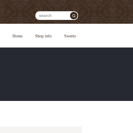
Home
Shop info
Sweets