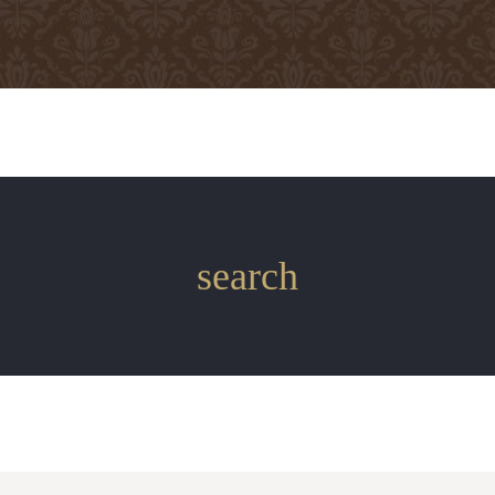
search