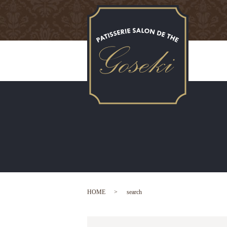
HOME
search