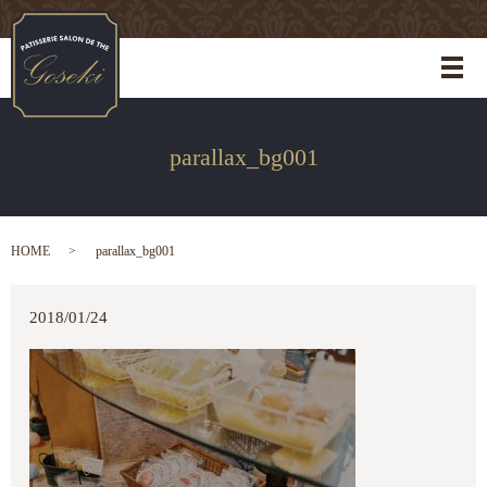
メ
parallax_bg001
HOME
parallax_bg001
2018/01/24