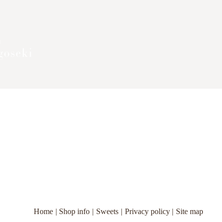
Home
Shop info
Sweets
Privacy policy
Site map