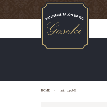
HOME
main_copy001