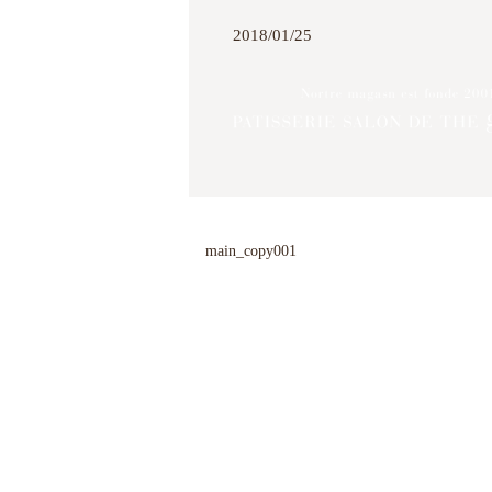
2018/01/25
main_copy001