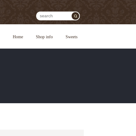
Home
Shop info
Sweets