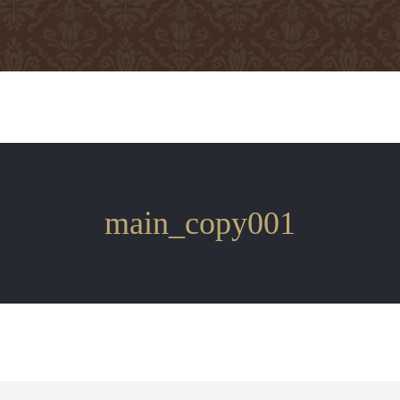
main_copy001