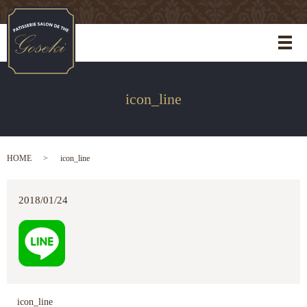
メ
icon_line
HOME
icon_line
2018/01/24
icon_line