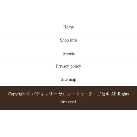
Home
Shop info
Sweets
Privacy policy
Site map
Copyright © パティスリー サロン・ドゥ・テ・ゴセキ All Rights
Reserved.