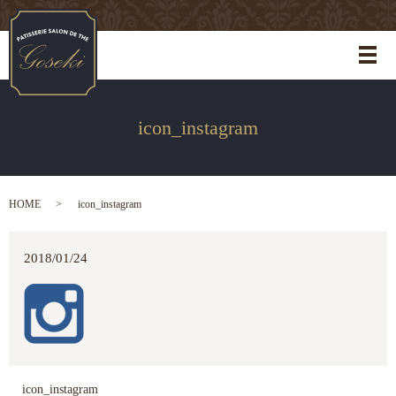
メ
icon_instagram
HOME
icon_instagram
2018/01/24
icon_instagram