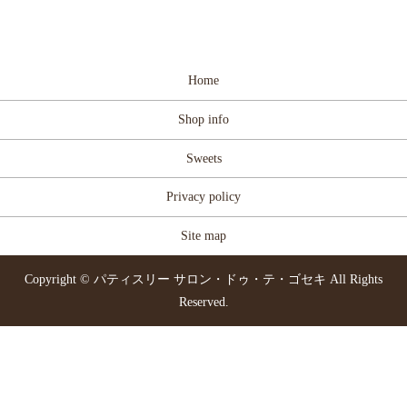
Home
Shop info
Sweets
Privacy policy
Site map
Copyright © パティスリー サロン・ドゥ・テ・ゴセキ All Rights
Reserved.