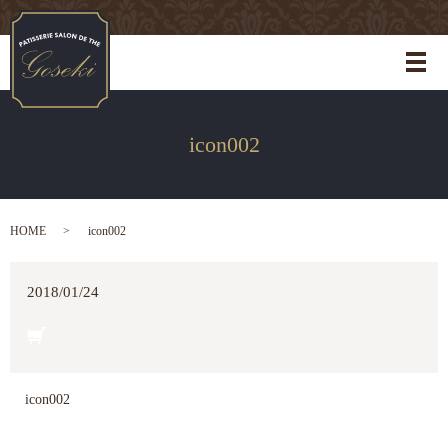
メ
icon002
HOME
icon002
2018/01/24
icon002