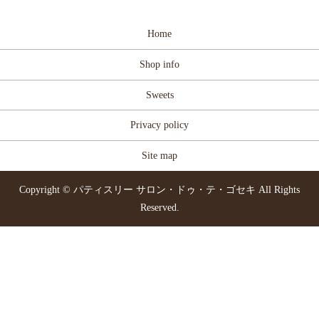
Home
Shop info
Sweets
Privacy policy
Site map
Copyright © パティスリー サロン・ドゥ・テ・ゴセキ All Rights
Reserved.