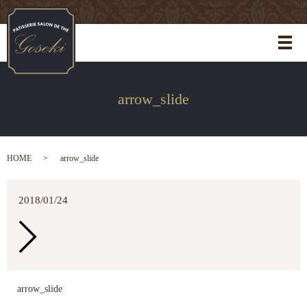
メ
arrow_slide
HOME
arrow_slide
2018/01/24
arrow_slide