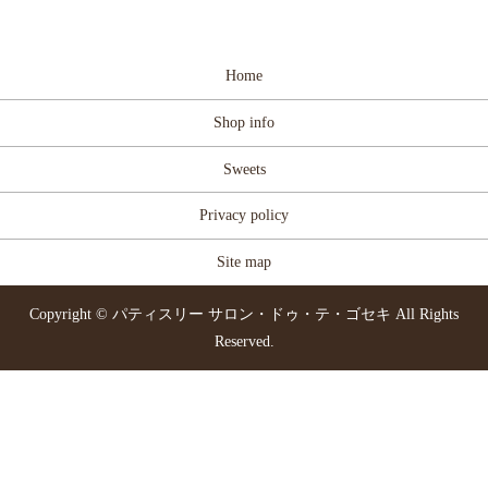
Home
Shop info
Sweets
Privacy policy
Site map
Copyright © パティスリー サロン・ドゥ・テ・ゴセキ All Rights
Reserved.